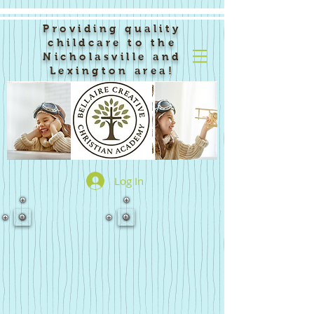
Providing quality
childcare to the
Nicholasville and
Lexington area!
Log In