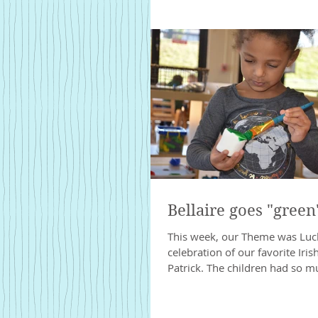
Bellaire goes "green"
This week, our Theme was Luck 
celebration of our favorite Irish
Patrick. The children had so mu