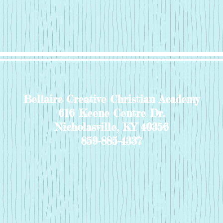
Bellaire Creative Christian Academy
616 Keene Centre Dr.
Nicholasville, KY 40356
859-885-4337