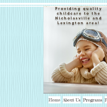
Providing quality
childcare to the
Nicholasville and
Lexington area!
Home
About Us
Programs
P