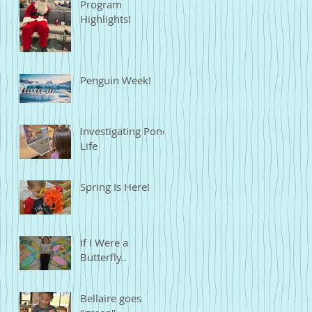
Program
Highlights!
Penguin Week!
Investigating Pond
Life
Spring Is Here!
If I Were a
Butterfly..
Bellaire goes