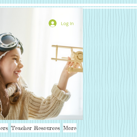
Log In
ers
Teacher Resources
More