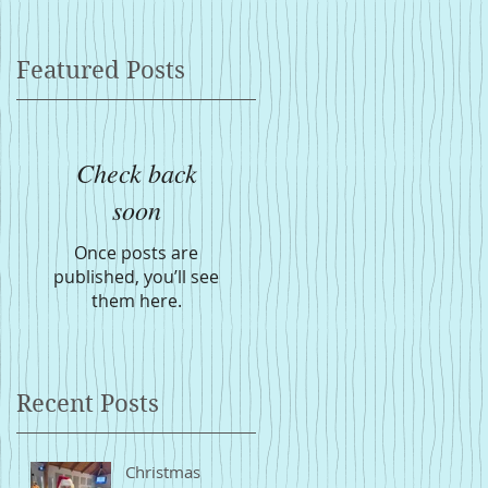
Featured Posts
Check back
soon
Once posts are
published, you’ll see
them here.
Recent Posts
Christmas