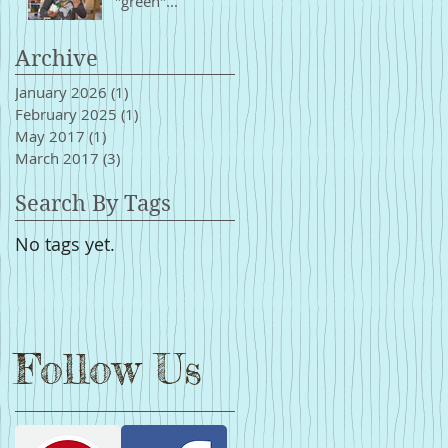
"green"...
Archive
January 2026
(1)
1 post
February 2025
(1)
1 post
May 2017
(1)
1 post
March 2017
(3)
3 posts
Search By Tags
No tags yet.
Follow Us