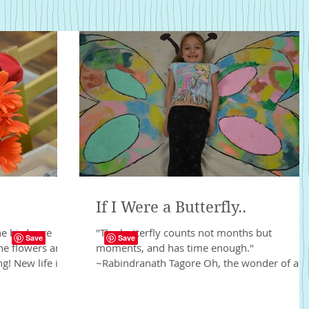
If I Were a Butterfly..
he birds are
"The butterfly counts not months but
the flowers are
moments, and has time enough."
! New life is...
~Rabindranath Tagore Oh, the wonder of a
butterfly. It is one of the...