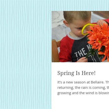
Spring Is Here!
It's a new season at Bellaire. T
returning, the rain is coming, 
growing and the wind is blowing