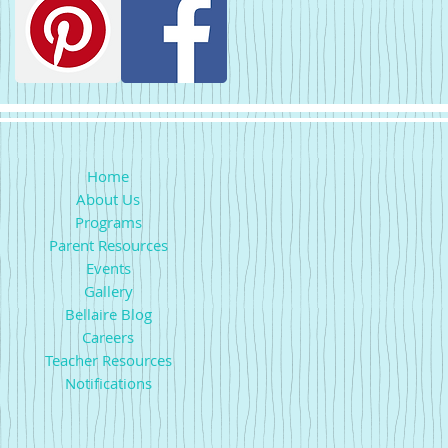
Home
About Us
Programs
Parent Resources
Events
Gallery
Bellaire Blog
Careers
Teacher Resources
Notifications