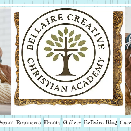
arent Resources
Events
Gallery
Bellaire Blog
Care