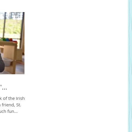
...
of the Irish in
 friend, St.
ch fun...