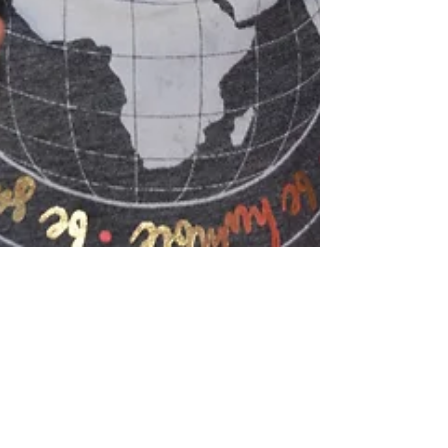
Bellaire goes "green"...
This week, our Theme was Luck of the Irish in