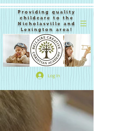
Providing quality
childcare to the
Nicholasville and
Lexington area!
Log In