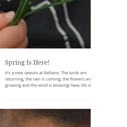
Spring Is Here!
It's a new season at Bellaire. The birds are
returning, the rain is coming, the flowers are
growing and the wind is blowing! New life is...