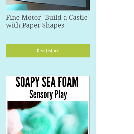
Fine Motor- Build a Castle
with Paper Shapes
Read More