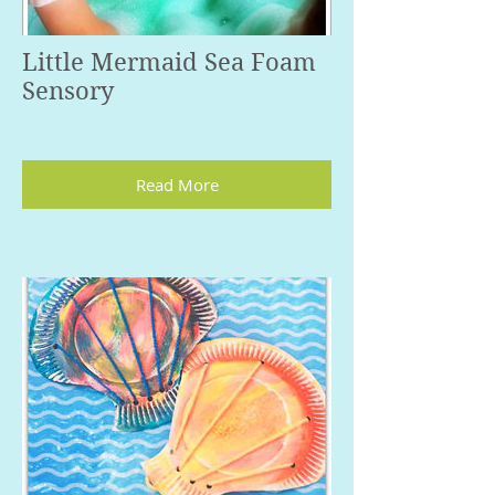
Little Mermaid Sea Foam
Sensory
Read More