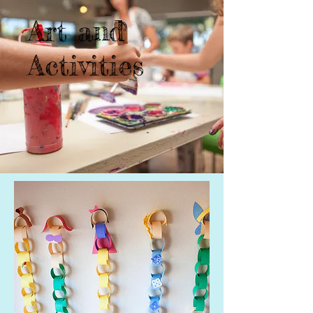
Art and
Activities