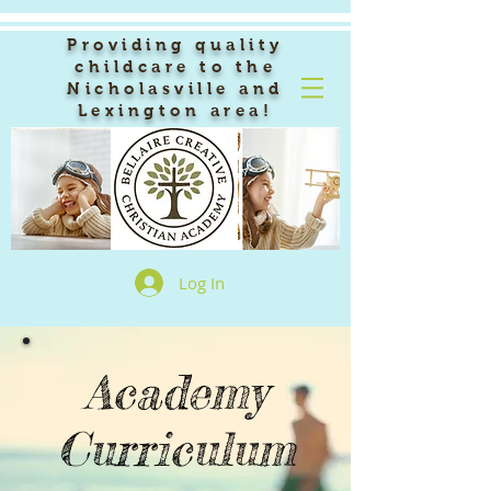
Providing quality
childcare to the
Nicholasville and
Lexington area!
Log In
Academy
Curriculum