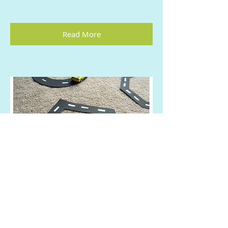
Read More
CARS Shape Learning