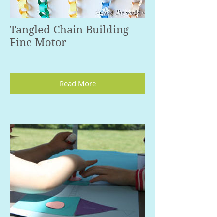
Tangled Chain Building
Fine Motor
Read More