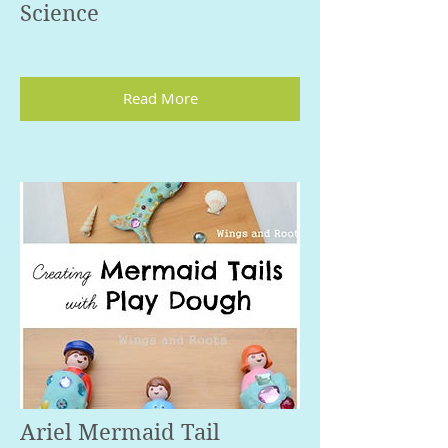
Science
Read More
Ariel Mermaid Tail