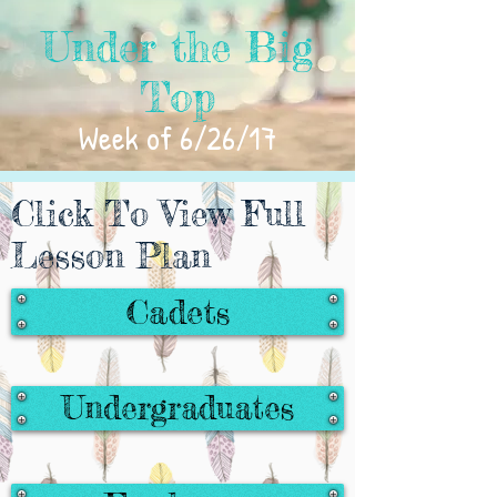
Under the Big
Top
Week of 6/26/17
Click To View Full
Lesson Plan
Cadets
Undergraduates