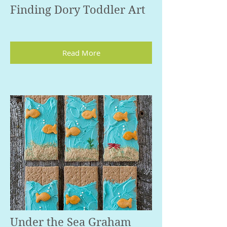
Finding Dory Toddler Art
Read More
Under the Sea Graham