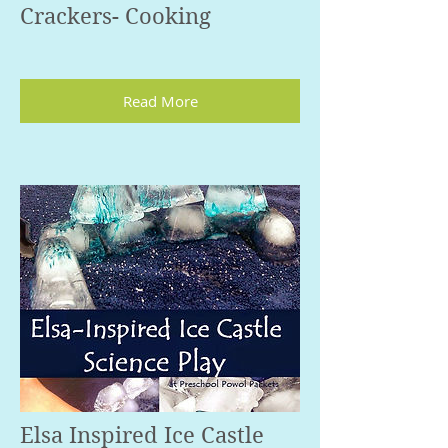
Crackers- Cooking
Read More
Elsa Inspired Ice Castle