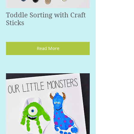
Toddle Sorting with Craft
Sticks
Read More