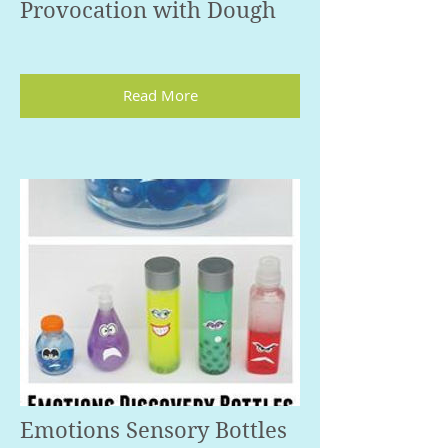
Provocation with Dough
Read More
Emotions Sensory Bottles