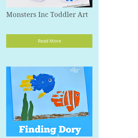
Monsters Inc Toddler Art
Read More