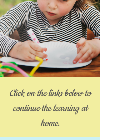
Click on the links below to
continue the learning at
home.