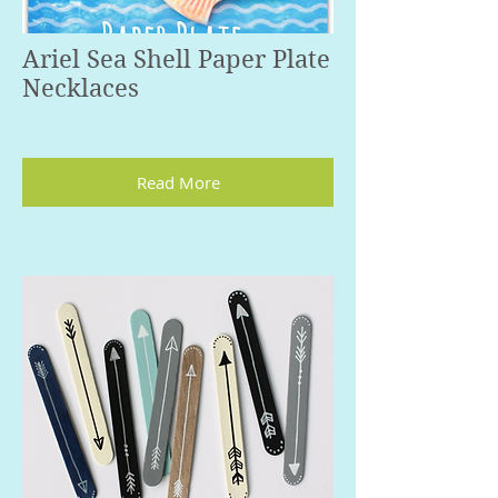
Ariel Sea Shell Paper Plate
Necklaces
Read More