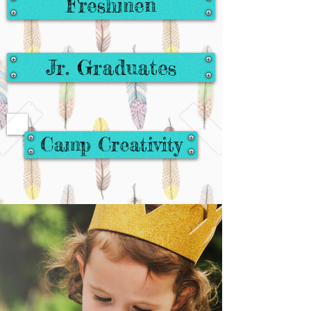
Freshmen
Jr. Graduates
Camp Creativity