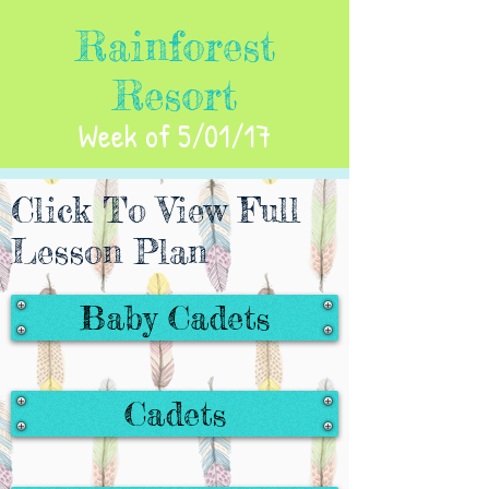
Rainforest
Resort
Week of 5/01/17
Click To View Full
Lesson Plan
Baby Cadets
Cadets