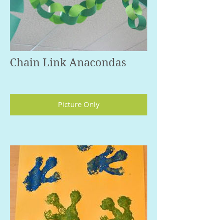
Chain Link Anacondas
Picture Only