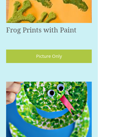
Frog Prints with Paint
Picture Only