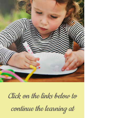
Click on the links below to
continue the learning at