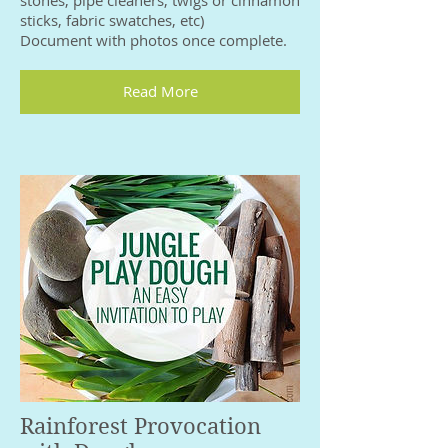
sticks, fabric swatches, etc)
Document with photos once complete.
Read More
Rainforest Provocation