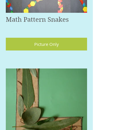
Math Pattern Snakes
Picture Only