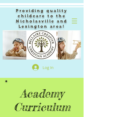
Providing quality
childcare to the
Nicholasville and
Lexington area!
Log In
Academy
Curriculum