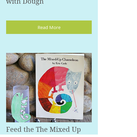
with Dough
Read More
Feed the The Mixed Up