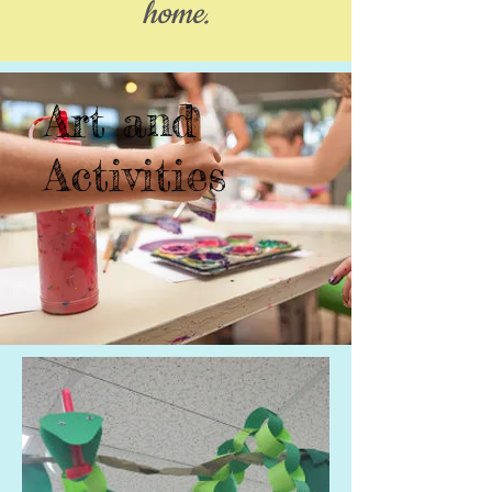
home.
Art and
Activities