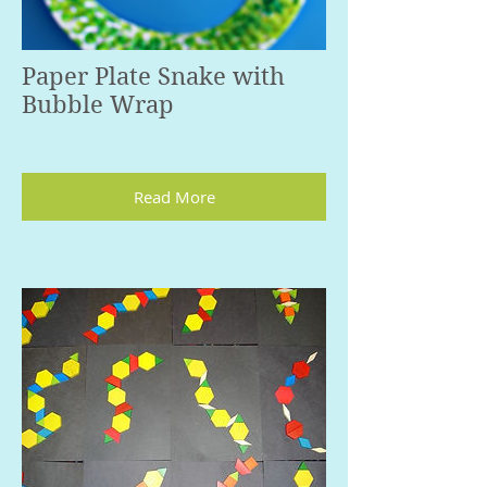
Paper Plate Snake with
Bubble Wrap
Read More