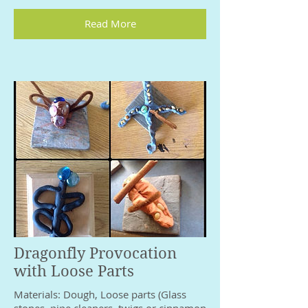
Read More
Dragonfly Provocation
with Loose Parts
Materials: Dough, Loose parts (Glass
stones, pipe cleaners, twigs or cinnamon