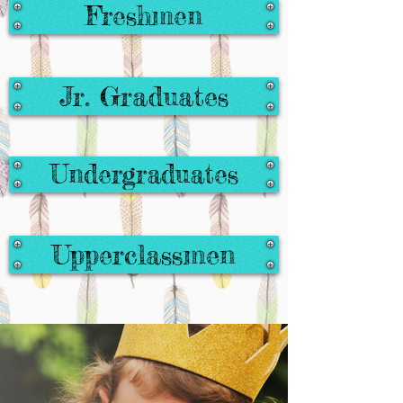
Freshmen
Jr. Graduates
Undergraduates
Upperclassmen