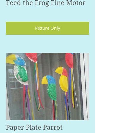
Feed the Frog Fine Motor
Picture Only
Paper Plate Parrot