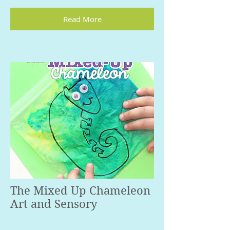
Read More
The Mixed Up Chameleon
Art and Sensory