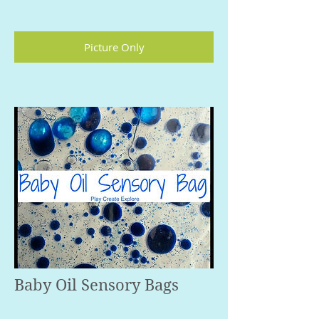
Picture Only
Baby Oil Sensory Bags