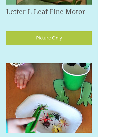
Letter L Leaf Fine Motor
Picture Only